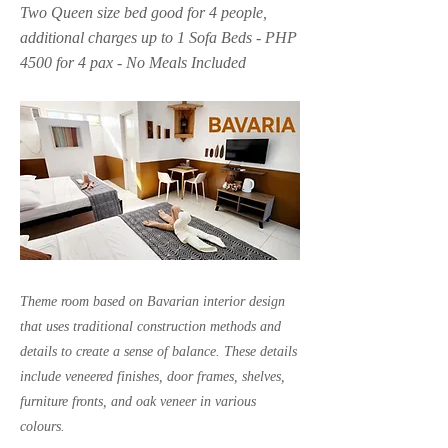
Two Queen size bed good for 4 people,
additional charges up to 1 Sofa Beds - PHP
4500 for 4 pax - No Meals Included
Theme room based on Bavarian interior design
that uses traditional construction methods and
details to create a sense of balance. These details
include veneered finishes, door frames, shelves,
furniture fronts, and oak veneer in various
colours.