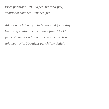
Price per night : PHP 4,500.00 for 4 pax,
additional sofa bed PHP 500,00.
Additional children ( 0 to 6 years old ) can stay
free using existing bed, children from 7 to 17
years old and/or adult will be required to take a
sofa bed : Php 500/night per children/adult.
Previous
Next
Call us now to book
++63
2 82759217
email:
roccaresi@gmail.com