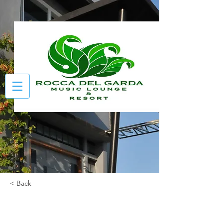
< Back
Bavaria Room