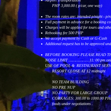
Airport Transportation
PHP 3,000.00 ( p/car, one way)
The room rates are: intended p/night - p/ro
Full payment in advance for a booking co
Charges will be applied for tours and othe
Rebooking fee 500 PHP
We accept payment by Cash or G-Cash
Additional request has to be approved un
BEFORE BOOKING PLEASE READ T
NOISE LIMIT ………………11: 00 pm onl
USE OF POOL & RESTAURANT SERVI
RESORT CLOSE AT 12 midnight
NO TEAM BUILDING
NO PRE NUP
NO PARTY FOR LARGE GROUP
CORKAGES: 300.00 to 1000.00 PHP depe
foods under negotiations .