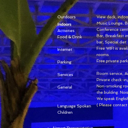
Outdoors
View deck, indoor
Music Lounge, Bi
Indoors
Conference centr
Activities
Bar, Breakfast i
Food & Drink
bar, Special die
Free WIFI is avai
Internet
rooms
Free private park
Parking
Room service, Ai
Services
Private check-in
Non-smoking ro
General
the building. No
We speak English,
( Please contact
Language Spoken
Children