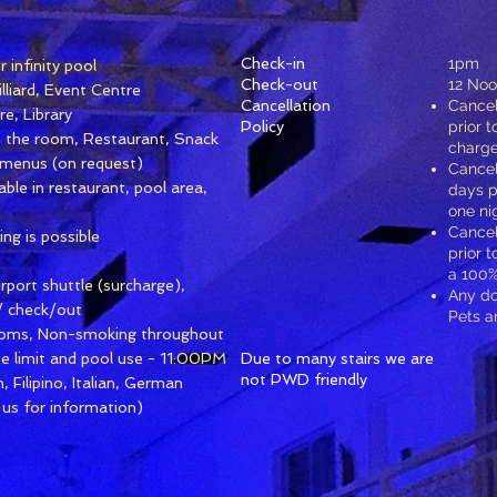
Check-in
1pm
 infinity pool
Check-out
12 No
lliard, Event Centre
Cancellation
Cancel
e, Library
Policy
prior t
n the room, Restaurant, Snack
charge
t menus (on request)
Cancel
lable in restaurant, pool area,
days pr
one ni
Cancel
ing is possible
prior t
a 100%
rport shuttle (surcharge),
Any d
/ check/out
Pets a
oms, Non-smoking throughout
ise limit and pool use - 11:00PM
Due to many stairs we are
not PWD friendly
 Filipino, Italian, German
 us for information)