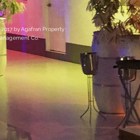
 2017 by Agafran Property
anagement Co.