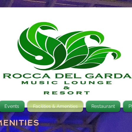
Events
Facilities & Amenities
Restaurant
P
MENITIES