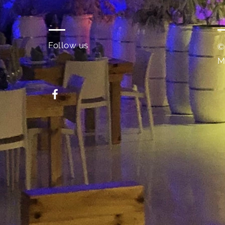
Follow us
©
M