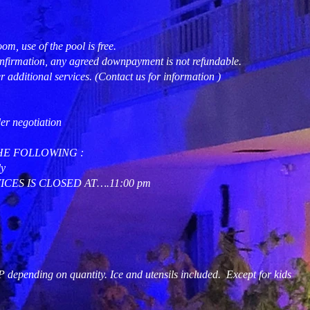
om, use of the pool is free.
nfirmation, any agreed downpayment is not refundable.
r additional services. (Contact us for information )
der negotiation
HE FOLLOWING :
y
CES IS CLOSED AT….11:00 pm
nding on quantity. Ice and utensils included. Except for kids