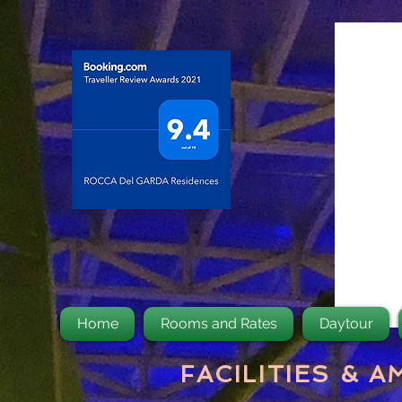
Home
Rooms and Rates
Daytour
FACILITIES & A