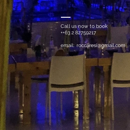
Call us now to book
++63 2 82759217
email:
roccaresi@gmail.com