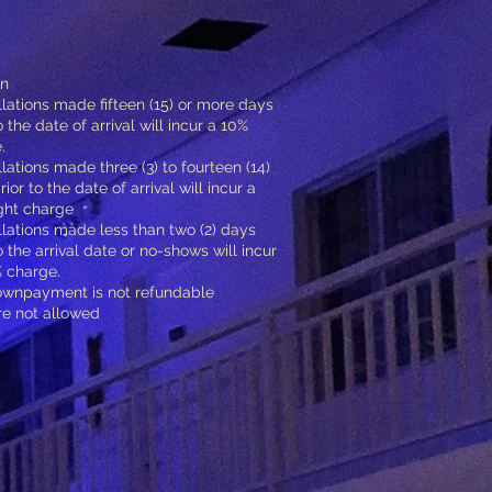
on
lations made fifteen (15) or more days
o the date of arrival will incur a 10%
.
lations made three (3) to fourteen (14)
ior to the date of arrival will incur a
ght charge
lations made less than two (2) days
o the arrival date or no-shows will incur
 charge.
ownpayment is not refundable
re not allowed