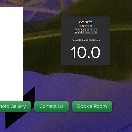
hoto Gallery
Contact Us
Book a Room