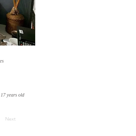
es
o 17 years old
Next