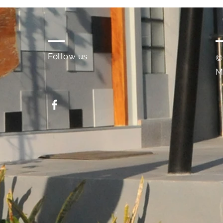
Follow us
©
M