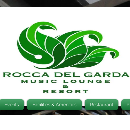
Events
Facilities & Amenities
Restaurant
P