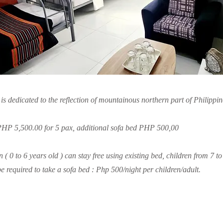
 dedicated to the reflection of mountainous northern part of Philippin
 PHP 5,500.00 for 5 pax, additional sofa bed PHP 500,00
n ( 0 to 6 years old ) can stay free using existing bed, children from 7 t
be required to take a sofa bed : Php 500/night per children/adult.