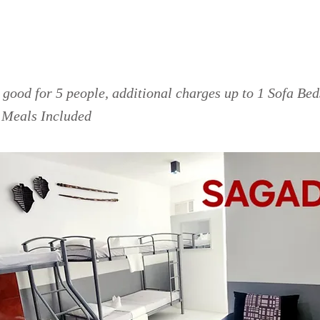
da Room
good for 5 people, additional charges up to 1 Sofa Be
o Meals Included