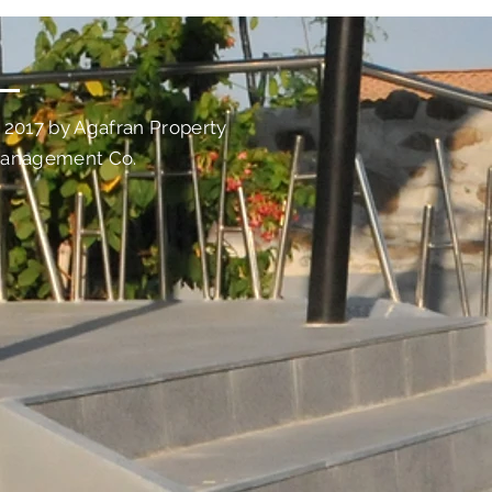
 2017 by Agafran Property
anagement Co.