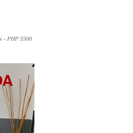
ds - PHP 5500