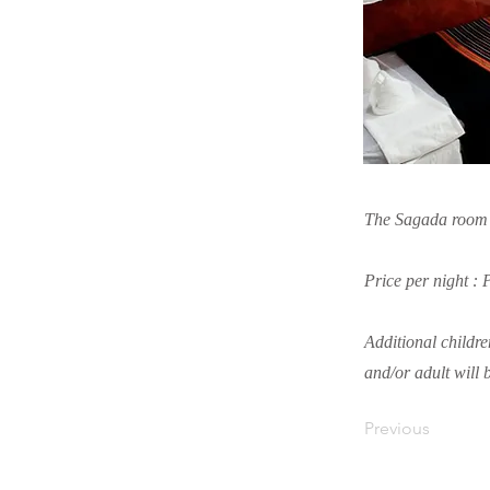
The Sagada room is
Price per night :
Additional childre
and/or adult will 
Previous