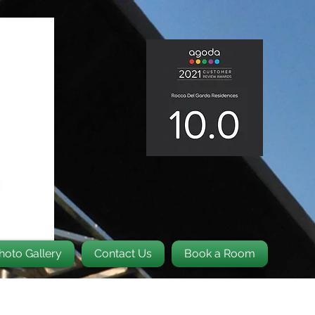
hoto Gallery
Contact Us
Book a Room