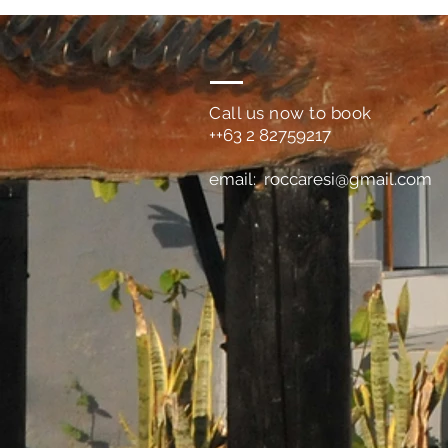
Call us now to book
++63 2 82759217
email:
roccaresi@gmail.com