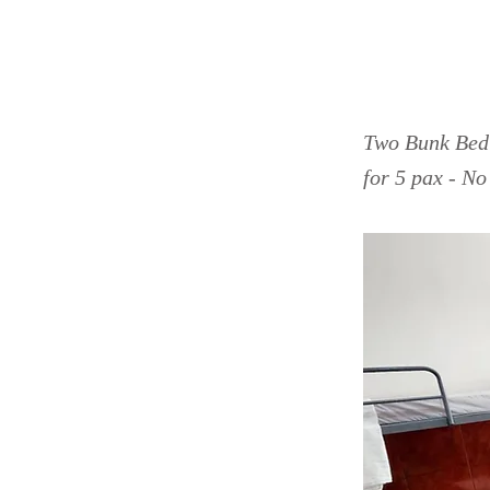
Saga
Two Bunk Bed 
for 5 pax - N