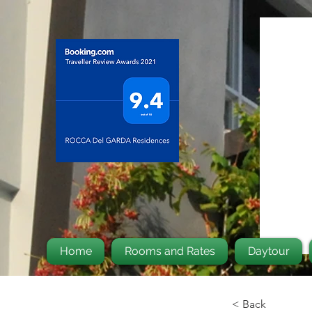
Home
Rooms and Rates
Daytour
< Back